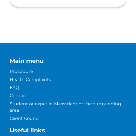
Main menu
Procedure
Health Complaints
FAQ
Contact
Student or expat in Maastricht or the surrounding
area?
Client Council
Useful links