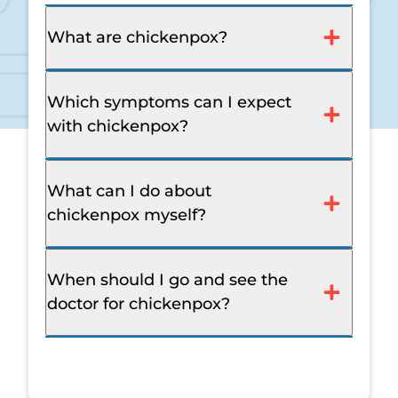
What are chickenpox?
Which symptoms can I expect
with chickenpox?
What can I do about
chickenpox myself?
When should I go and see the
doctor for chickenpox?