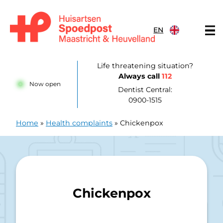
Skip to content
EN
Huisartsenpost Maastricht en Heuvelland
Life threatening situation?
Always call
112
Now open
Dentist Central:
0900-1515
Home
»
Health complaints
»
Chickenpox
Chickenpox