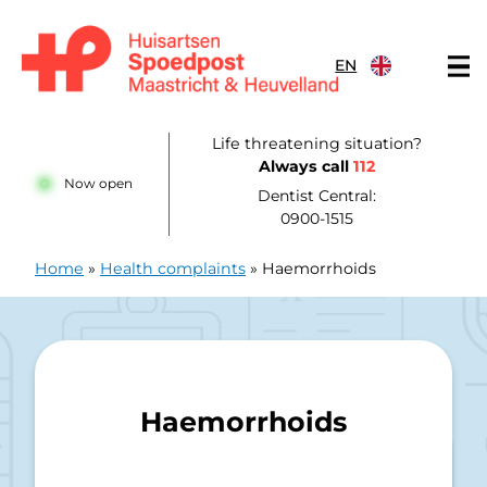
Skip to content
EN
Huisartsenpost Maastricht en Heuvelland
Life threatening situation?
Always call
112
Now open
Dentist Central:
0900-1515
Home
»
Health complaints
»
Haemorrhoids
Haemorrhoids