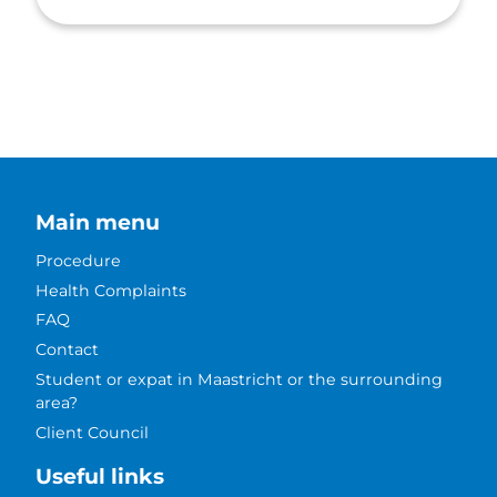
Main menu
Procedure
Health Complaints
FAQ
Contact
Student or expat in Maastricht or the surrounding
area?
Client Council
Useful links