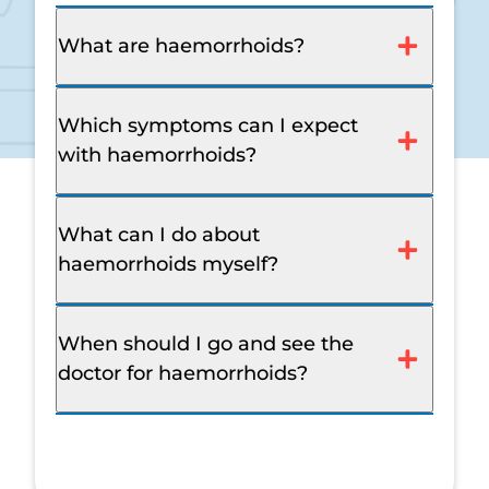
What are haemorrhoids?
Which symptoms can I expect
with haemorrhoids?
What can I do about
haemorrhoids myself?
When should I go and see the
doctor for haemorrhoids?