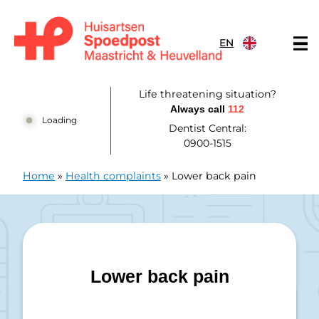
Skip to content
EN
Huisartsenpost Maastricht en Heuvelland
Life threatening situation?
Always call
112
Loading
Dentist Central:
0900-1515
Home
»
Health complaints
»
Lower back pain
Lower back pain