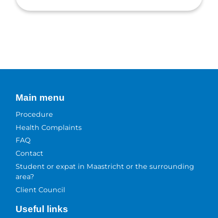
Main menu
Procedure
Health Complaints
FAQ
Contact
Student or expat in Maastricht or the surrounding
area?
Client Council
Useful links