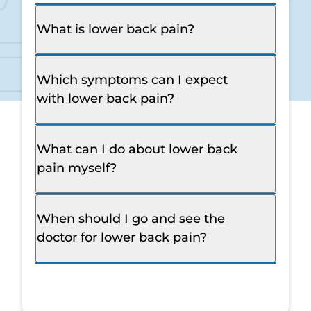
What is lower back pain?
Which symptoms can I expect
with lower back pain?
What can I do about lower back
pain myself?
When should I go and see the
doctor for lower back pain?