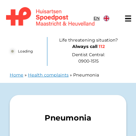
Skip to content
EN
Huisartsenpost Maastricht en Heuvelland
Life threatening situation?
Always call
112
Loading
Dentist Central:
0900-1515
Home
»
Health complaints
»
Pneumonia
Pneumonia