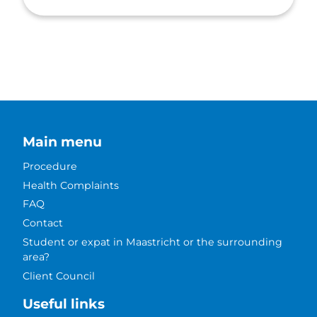
Main menu
Procedure
Health Complaints
FAQ
Contact
Student or expat in Maastricht or the surrounding
area?
Client Council
Useful links