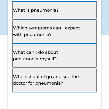
What is pneumonia?
Which symptoms can I expect
with pneumonia?
What can I do about
pneumonia myself?
When should I go and see the
doctor for pneumonia?