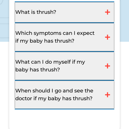
What is thrush?
Which symptoms can I expect
if my baby has thrush?
What can I do myself if my
baby has thrush?
When should I go and see the
doctor if my baby has thrush?