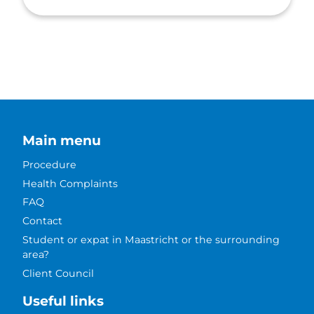
Main menu
Procedure
Health Complaints
FAQ
Contact
Student or expat in Maastricht or the surrounding
area?
Client Council
Useful links