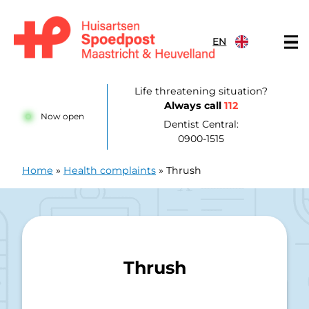
Skip to content
EN
Huisartsenpost Maastricht en Heuvelland
Life threatening situation?
Always call
112
Now open
Dentist Central:
0900-1515
Home
»
Health complaints
»
Thrush
Thrush