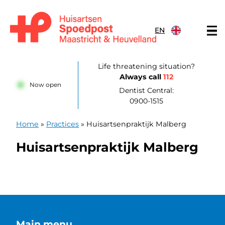
Skip to content
EN
Huisartsenpost Maastricht en Heuvelland
Life threatening situation?
Always call
112
Now open
Dentist Central:
0900-1515
Home
»
Practices
»
Huisartsenpraktijk Malberg
Huisartsenpraktijk Malberg
Main menu