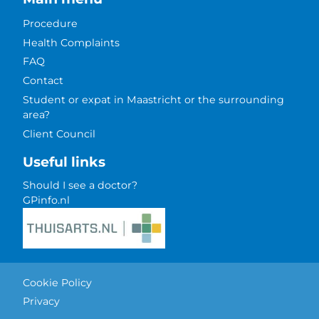
Procedure
Health Complaints
FAQ
Contact
Student or expat in Maastricht or the surrounding
area?
Client Council
Useful links
Should I see a doctor?
GPinfo.nl
Cookie Policy
Privacy