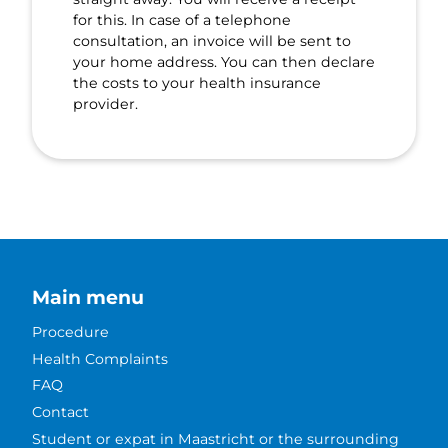
for this. In case of a telephone
consultation, an invoice will be sent to
your home address. You can then declare
the costs to your health insurance
provider.
Main menu
Procedure
Health Complaints
FAQ
Contact
Student or expat in Maastricht or the surrounding