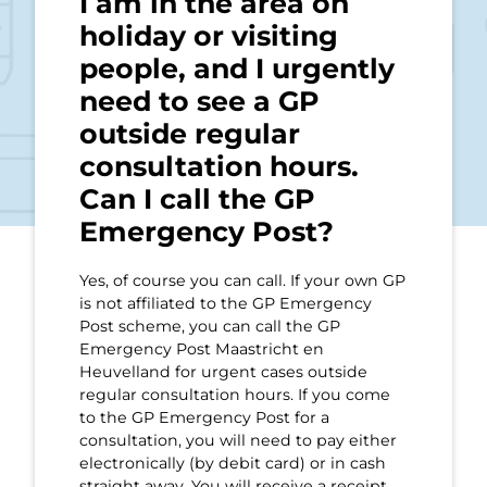
I am in the area on
holiday or visiting
people, and I urgently
need to see a GP
outside regular
consultation hours.
Can I call the GP
Emergency Post?
Yes, of course you can call. If your own GP
is not affiliated to the GP Emergency
Post scheme, you can call the GP
Emergency Post Maastricht en
Heuvelland for urgent cases outside
regular consultation hours. If you come
to the GP Emergency Post for a
consultation, you will need to pay either
electronically (by debit card) or in cash
straight away. You will receive a receipt