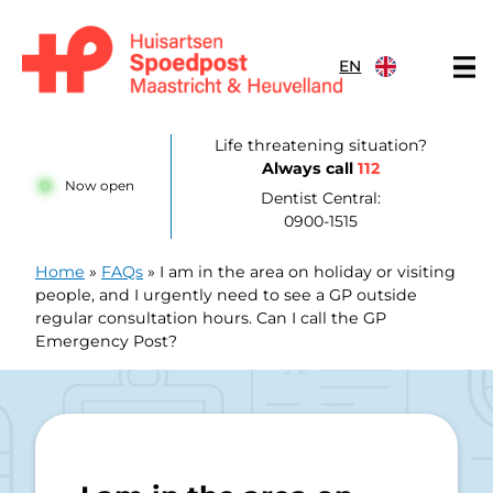
Skip to content
EN
Huisartsenpost Maastricht en Heuvelland
Life threatening situation?
Always call
112
Now open
Dentist Central:
0900-1515
Home
»
FAQs
»
I am in the area on holiday or visiting
people, and I urgently need to see a GP outside
regular consultation hours. Can I call the GP
Emergency Post?