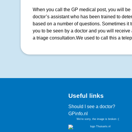
When you call the GP medical post, you will be c
doctor’s assistant who has been trained to dete
based on a number of questions. Sometimes it tur
you to be seen by a doctor and you will receive 
a triage consultation.We used to call this a tele
Useful links
Should I see a doctor?
GPinfo.nl