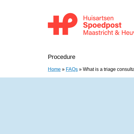
Skip to content
Huisartsenpost Maastricht en Heuvellan
Procedure
Home
»
FAQs
»
What is a triage consult