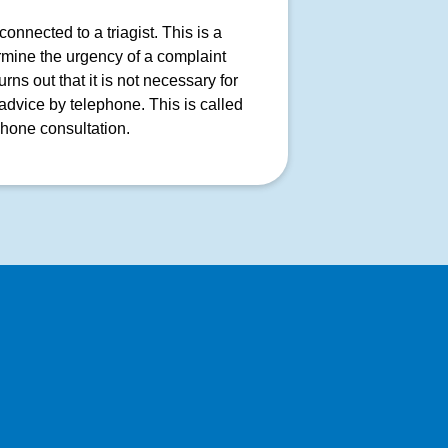
onnected to a triagist. This is a
rmine the urgency of a complaint
ns out that it is not necessary for
advice by telephone. This is called
phone consultation.