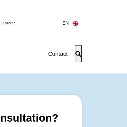
EN
Loading
Contact
onsultation?