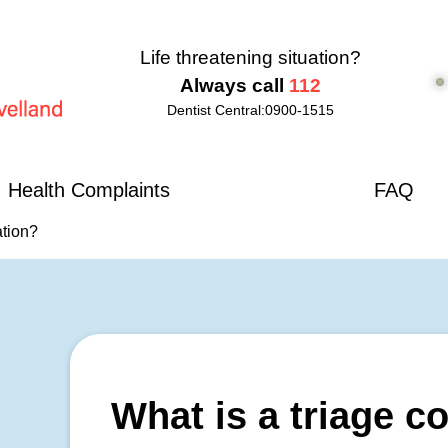
Life threatening situation?
Always call
112
Dentist Central:
0900-1515
d
Health Complaints
FAQ
ation?
What is a triage c