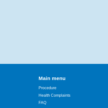
Main menu
Procedure
Health Complaints
FAQ